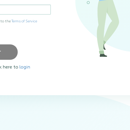
 to the
Terms of Service
r
k here to
login