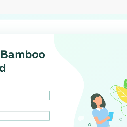
r Bamboo
d