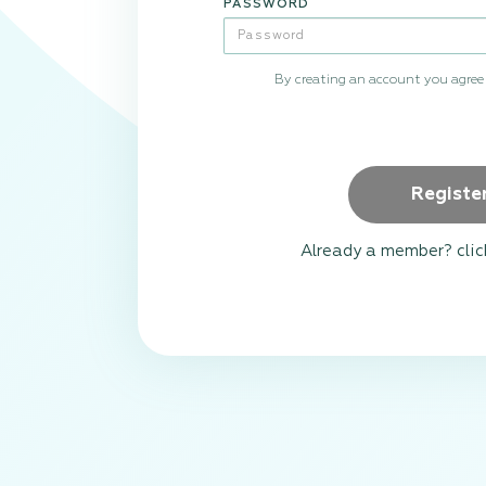
PASSWORD
By creating an account you agree
Registe
Already a member? clic