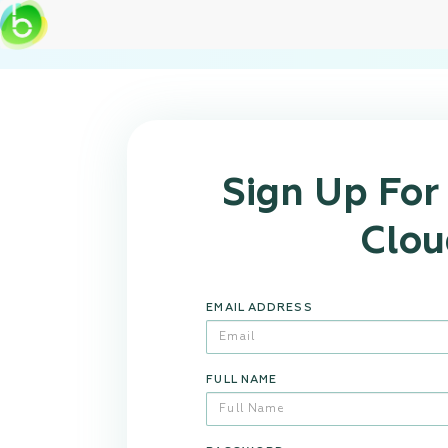
Sign Up Fo
Clou
EMAIL ADDRESS
FULL NAME